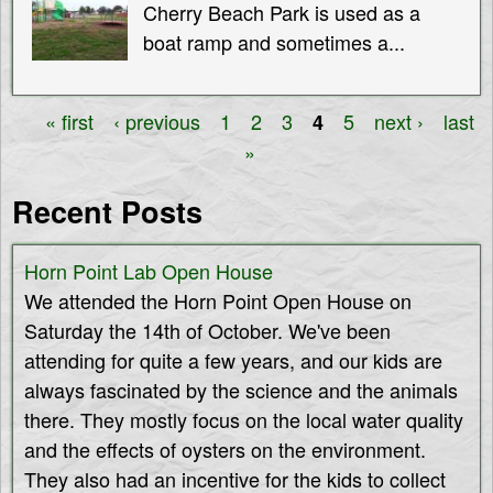
Cherry Beach Park is used as a
boat ramp and sometimes a...
« first
‹ previous
1
2
3
5
next ›
last
4
P
»
a
Recent Posts
g
Horn Point Lab Open House
e
We attended the Horn Point Open House on
s
Saturday the 14th of October. We've been
attending for quite a few years, and our kids are
always fascinated by the science and the animals
there. They mostly focus on the local water quality
and the effects of oysters on the environment.
They also had an incentive for the kids to collect