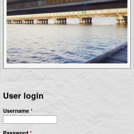
User login
Username
*
Password
*