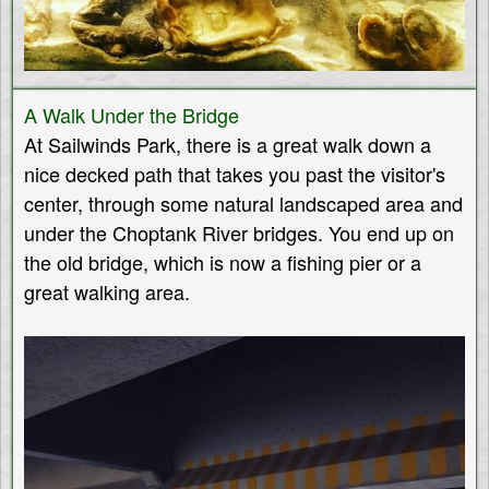
A Walk Under the Bridge
At Sailwinds Park, there is a great walk down a
nice decked path that takes you past the visitor's
center, through some natural landscaped area and
under the Choptank River bridges. You end up on
the old bridge, which is now a fishing pier or a
great walking area.