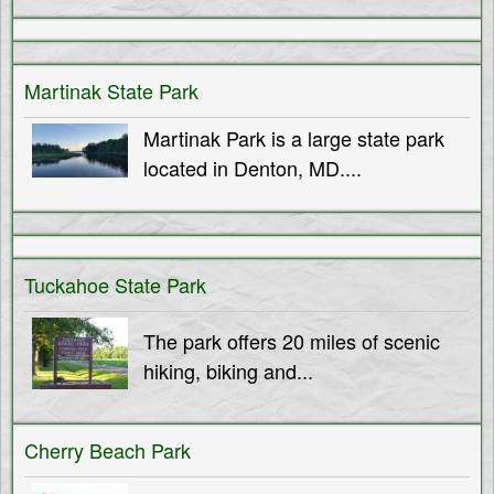
T
M
e
h
Martinak State Park
n
Martinak Park is a large state park
e
u
located in Denton, MD....
S
h
Tuckahoe State Park
o
The park offers 20 miles of scenic
hiking, biking and...
r
e
Cherry Beach Park