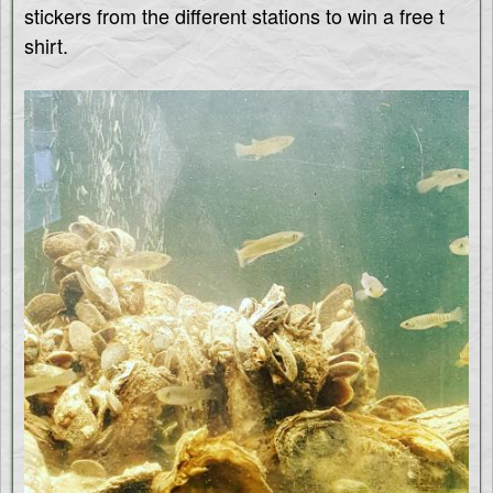
stickers from the different stations to win a free t
shirt.