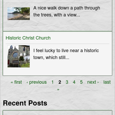
A nice walk down a path through
the trees, with a view...
Historic Christ Church
I feel lucky to live near a historic
town, which still...
« first
‹ previous
1
3
4
5
next ›
last
2
P
»
a
Recent Posts
g