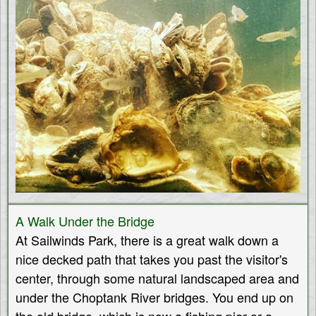
A Walk Under the Bridge
At Sailwinds Park, there is a great walk down a
nice decked path that takes you past the visitor's
center, through some natural landscaped area and
under the Choptank River bridges. You end up on