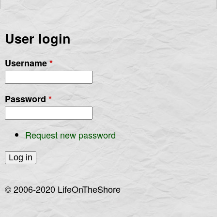
User login
Username
*
Password
*
Request new password
© 2006-2020 LifeOnTheShore