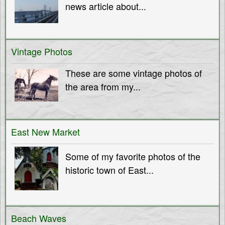
news article about...
Vintage Photos
These are some vintage photos of
the area from my...
East New Market
Some of my favorite photos of the
historic town of East...
Beach Waves