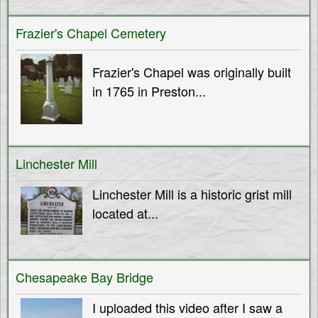
Frazier's Chapel Cemetery
Frazier's Chapel was originally built
in 1765 in Preston...
Linchester Mill
Linchester Mill is a historic grist mill
located at...
Chesapeake Bay Bridge
I uploaded this video after I saw a