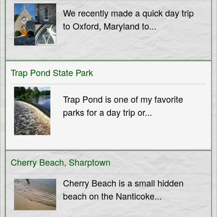
T
M
We recently made a quick day trip
to Oxford, Maryland to...
e
h
n
e
u
Trap Pond State Park
S
Trap Pond is one of my favorite
parks for a day trip or...
h
o
Cherry Beach, Sharptown
r
Cherry Beach is a small hidden
e
beach on the Nanticoke...