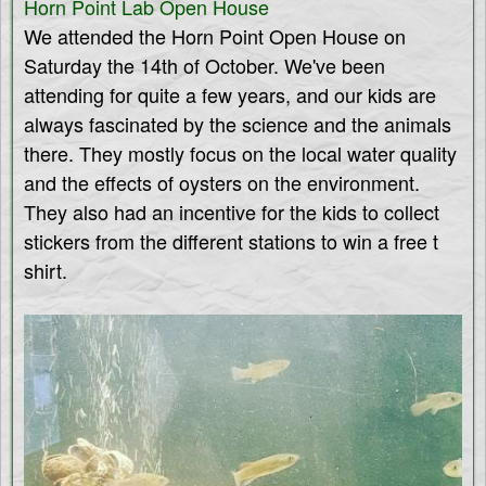
Horn Point Lab Open House
e
We attended the Horn Point Open House on
s
Saturday the 14th of October. We've been
attending for quite a few years, and our kids are
always fascinated by the science and the animals
there. They mostly focus on the local water quality
and the effects of oysters on the environment.
They also had an incentive for the kids to collect
stickers from the different stations to win a free t
shirt.