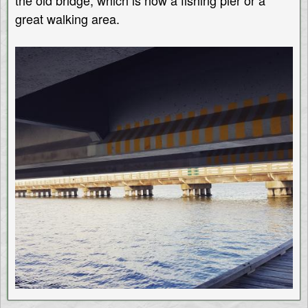
the old bridge, which is now a fishing pier or a
great walking area.