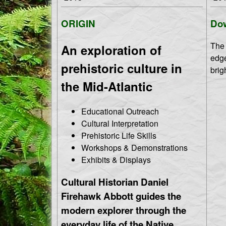
T
M
ORIGIN
Dow
h
e
The 
An exploration of
n
e
edge
prehistoric culture in
u
brig
S
the Mid-Atlantic
h
Educational Outreach
Cultural Interpretation
o
Prehistoric Life Skills
Workshops & Demonstrations
r
Exhibits & Displays
e
Cultural Historian Daniel
Firehawk Abbott guides the
modern explorer through the
everyday life of the Native