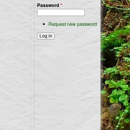
Password
*
Request new password