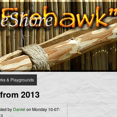
Skip
to
main
content
rks & Playgrounds
 from 2013
ted by
Daniel
on Monday 10-07-
13