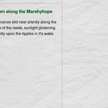
n along the Marshyhope
canoe slid near silently along the
 of the reeds, sunlight glistening
htly upon the ripples in it's wake.