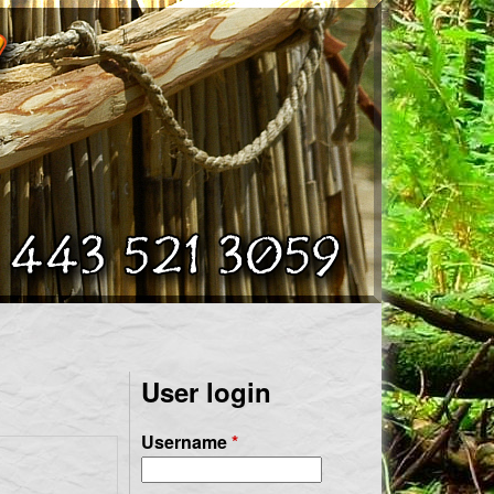
User login
Username
*