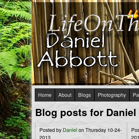
L
i
f
S
Home
About
Blogs
Photography
Pa
e
u
Blog posts for Daniel
O
p
e
n
Posted by
Daniel
on Thursday 10-24-
Pos
r
2013
20