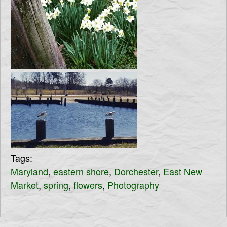
Tags:
Maryland
,
eastern shore
,
Dorchester
,
East New
Market
,
spring
,
flowers
,
Photography