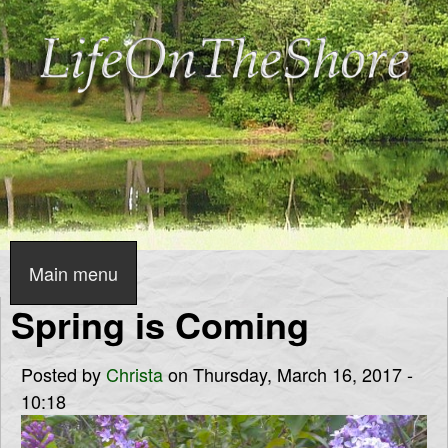
Skip
to
main
content
L
i
f
Main menu
S
e
Spring is Coming
u
p
O
Posted by
Christa
on Thursday, March 16, 2017 -
e
10:18
n
r